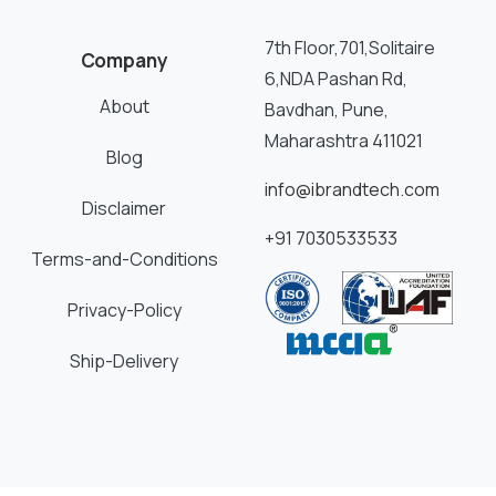
7th Floor,701,Solitaire
Company
6,NDA Pashan Rd,
About
Bavdhan, Pune,
Maharashtra 411021
Blog
info@ibrandtech.com
Disclaimer
+91 7030533533
Terms-and-Conditions
Privacy-Policy
Ship-Delivery