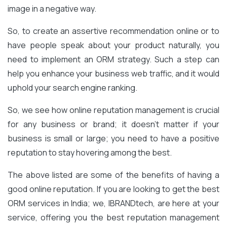
image in a negative way.
So, to create an assertive recommendation online or to
have people speak about your product naturally, you
need to implement an ORM strategy. Such a step can
help you enhance your business web traffic, and it would
uphold your search engine ranking.
So, we see how online reputation management is crucial
for any business or brand; it doesn’t matter if your
business is small or large; you need to have a positive
reputation to stay hovering among the best.
The above listed are some of the benefits of having a
good online reputation. If you are looking to get the best
ORM services in India; we, IBRANDtech, are here at your
service, offering you the best reputation management