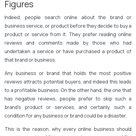
Figures
Indeed, people search online about the brand or
business service, or product before they decide to buy a
product or service from it. They prefer reading online
reviews and comments made by those who had
undertaken a service or have purchased a product of
that brand or business.
Any business or brand that holds the most positive
reviews attracts potential buyers, and indeed this leads
to a profitable business. On the other hand, the one that
has negative reviews, people prefer to skip such a
brand’s product or services, and certainly, such a
condition for any business or brand could be a disaster.
This is the reason, why every online business should