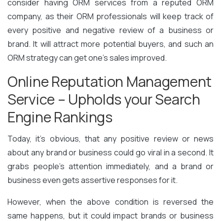
consider having ORM services from a reputed ORM
company, as their ORM professionals will keep track of
every positive and negative review of a business or
brand. It will attract more potential buyers, and such an
ORM strategy can get one’s sales improved.
Online Reputation Management
Service – Upholds your Search
Engine Rankings
Today, it’s obvious, that any positive review or news
about any brand or business could go viral in a second. It
grabs people’s attention immediately, and a brand or
business even gets assertive responses for it.
However, when the above condition is reversed the
same happens, but it could impact brands or business