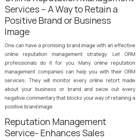
Services – A Way to Retain a
Positive Brand or Business
Image
One can have a promising brand image with an effective
online reputation management strategy. Let ORM
professionals do it for you. Many online reputation
management companies can help you with their ORM
services. They will monitor every online retort made
about your business or brand and seize out every
negative commentary that blocks your way of retaining a
positive brand image.
Reputation Management
Service- Enhances Sales