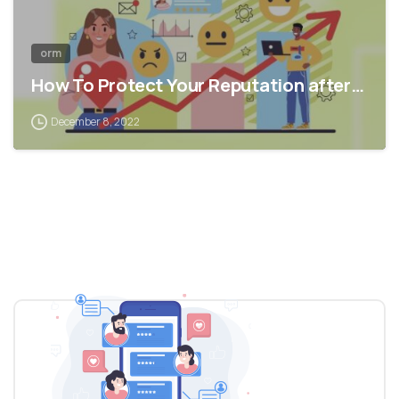
orm
How To Protect Your Reputation after…
December 8, 2022