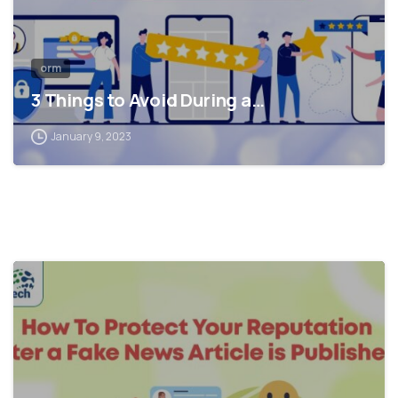
orm
3 Things to Avoid During a…
January 9, 2023
0