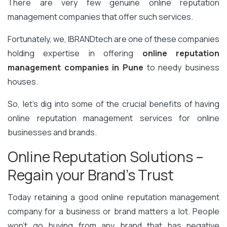
There are very few genuine online reputation
management companies that offer such services.
Fortunately, we, IBRANDtech are one of these companies
holding expertise in offering
online reputation
management companies in Pune
to needy business
houses.
So, let’s dig into some of the crucial benefits of having
online reputation management services for online
businesses and brands.
Online Reputation Solutions –
Regain your Brand’s Trust
Today retaining a good online reputation management
company for a business or brand matters a lot. People
won’t go buying from any brand that has negative