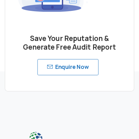
Save Your Reputation &
Generate Free Audit Report
Enquire Now