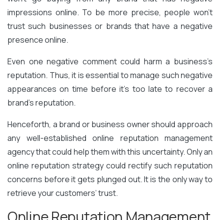
impressions online. To be more precise, people won’t
trust such businesses or brands that have a negative
presence online.
Even one negative comment could harm a business’s
reputation. Thus, it is essential to manage such negative
appearances on time before it’s too late to recover a
brand’s reputation.
Henceforth, a brand or business owner should approach
any well-established online reputation management
agency that could help them with this uncertainty. Only an
online reputation strategy could rectify such reputation
concerns before it gets plunged out. It is the only way to
retrieve your customers’ trust.
Online Reputation Management