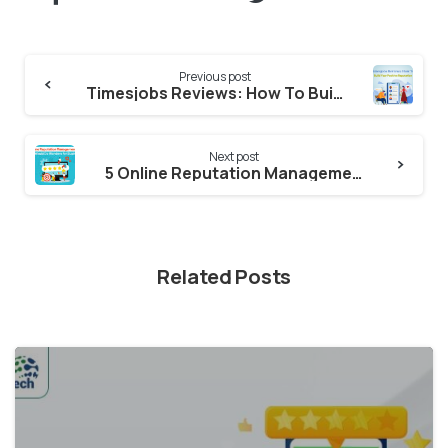
Continue
Previous post
Reading
Timesjobs Reviews: How To Build Your Positive Reputation & How to Remove Negative Reviews?
Next post
5 Online Reputation Management Tips That Would Do Wonders for Businesses
Related Posts
2