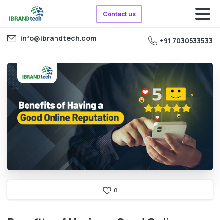
Contact us
info@ibrandtech.com
+91 7030533533
0