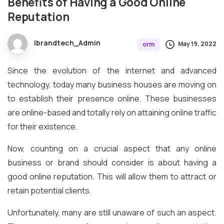
Benefits
of
Having
a
Good
Online
Reputation
Ibrandtech_Admin
May 19, 2022
orm
Since the evolution of the internet and advanced
technology, today many business houses are moving on
to establish their presence online. These businesses
are online-based and totally rely on attaining online traffic
for their existence.
Now, counting on a crucial aspect that any online
business or brand should consider is about having a
good online reputation. This will allow them to attract or
retain potential clients.
Unfortunately, many are still unaware of such an aspect.