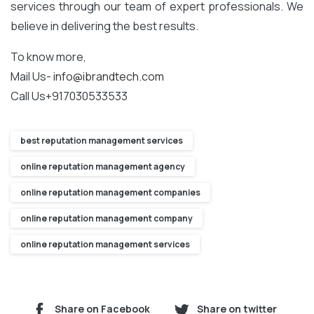
services through our team of expert professionals. We
believe in delivering the best results.
To know more,
Mail Us-
info@ibrandtech.com
Call Us+917030533533
best reputation management services
online reputation management agency
online reputation management companies
online reputation management company
online reputation management services
Share on Facebook
Share on twitter