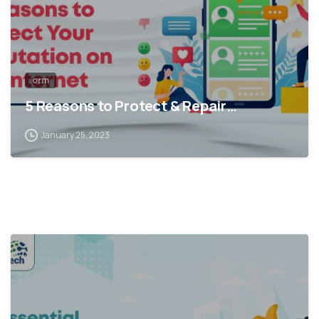
orm
5 Reasons to Protect & Repair…
January 25, 2023
1