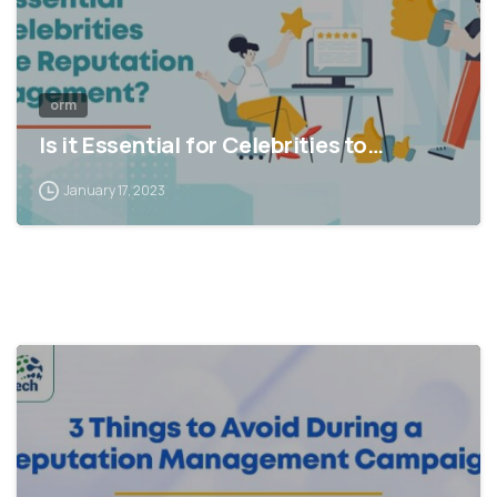
orm
Is it Essential for Celebrities to…
January 17, 2023
1