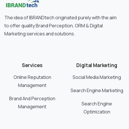
The idea of IBRANDtech originated purely with the aim
to offer quality Brand Perception, ORM & Digital
Marketing services and solutions.
Services
Digital Marketing
Online Reputation
Social Media Marketing
Management
Search Engine Marketing
Brand And Perception
Search Engine
Management
Optimization