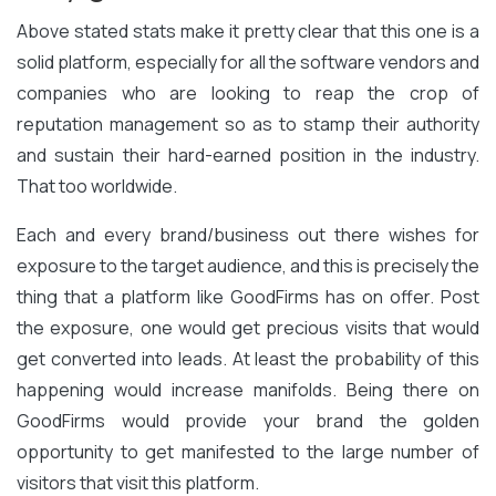
Above stated stats make it pretty clear that this one is a
solid platform, especially for all the software vendors and
companies who are looking to reap the crop of
reputation management so as to stamp their authority
and sustain their hard-earned position in the industry.
That too worldwide.
Each and every brand/business out there wishes for
exposure to the target audience, and this is precisely the
thing that a platform like GoodFirms has on offer. Post
the exposure, one would get precious visits that would
get converted into leads. At least the probability of this
happening would increase manifolds. Being there on
GoodFirms would provide your brand the golden
opportunity to get manifested to the large number of
visitors that visit this platform.