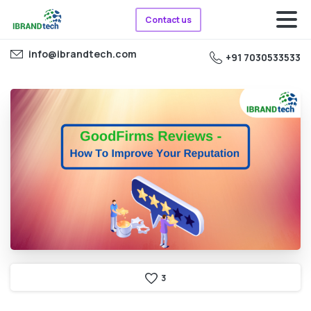
Contact us
info@ibrandtech.com
+91 7030533533
3