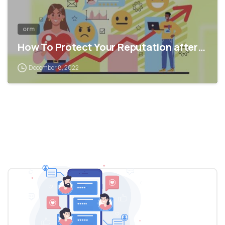
orm
How To Protect Your Reputation after…
December 8, 2022