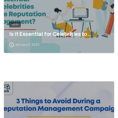
orm
Is it Essential for Celebrities to…
January 17, 2023
1