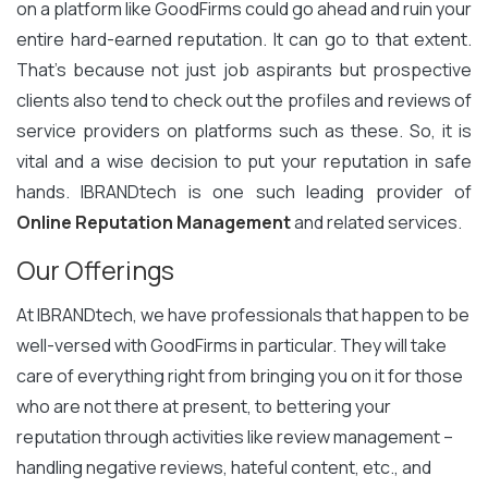
on a platform like GoodFirms could go ahead and ruin your
entire hard-earned reputation. It can go to that extent.
That’s because not just job aspirants but prospective
clients also tend to check out the profiles and reviews of
service providers on platforms such as these. So, it is
vital and a wise decision to put your reputation in safe
hands. IBRANDtech is one such leading provider of
Online Reputation Management
and related services.
Our Offerings
At IBRANDtech, we have professionals that happen to be
well-versed with GoodFirms in particular. They will take
care of everything right from bringing you on it for those
who are not there at present, to bettering your
reputation through activities like review management –
handling negative reviews, hateful content, etc., and