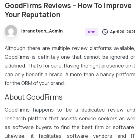
GoodFirms
Reviews
–
How
To
Improve
Your
Reputation
Ibrandtech_Admin
April 20, 2021
orm
Although there are multiple review platforms available,
GoodFirms is definitely one that cannot be ignored or
sidelined. That’s for sure. Having the right presence on it
can only benefit a brand. A more than a handy platform
for the ORM of your brand.
About GoodFirms
GoodFirms happens to be a dedicated review and
research platform that assists service seekers as well
as software buyers to find the best firm or software.
Likewise, it facilitates software vendors and IT