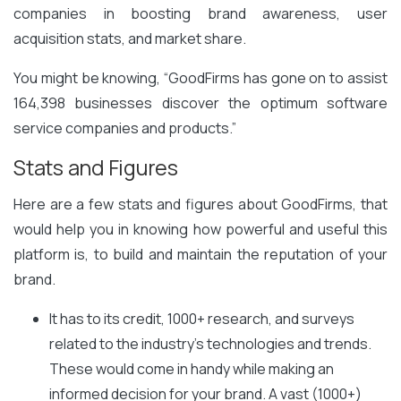
companies in boosting brand awareness, user
acquisition stats, and market share.
You might be knowing, “GoodFirms has gone on to assist
164,398 businesses discover the optimum software
service companies and products.”
Stats and Figures
Here are a few stats and figures about GoodFirms, that
would help you in knowing how powerful and useful this
platform is, to build and maintain the reputation of your
brand.
It has to its credit, 1000+ research, and surveys
related to the industry’s technologies and trends.
These would come in handy while making an
informed decision for your brand. A vast (1000+)