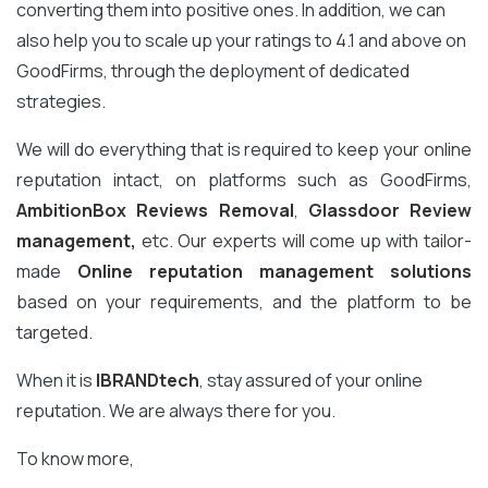
converting them into positive ones. In addition, we can
also help you to scale up your ratings to 4.1 and above on
GoodFirms, through the deployment of dedicated
strategies.
We will do everything that is required to keep your online
reputation intact, on platforms such as GoodFirms,
AmbitionBox Reviews Removal
,
Glassdoor Review
management
,
etc. Our experts will come up with tailor-
made
Online reputation management solutions
based on your requirements, and the platform to be
targeted.
When it is
IBRANDtech
, stay assured of your online
reputation. We are always there for you.
To know more,