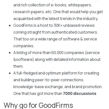
and rich collection of e-books, whitepapers,
research papers, etc. One that would help you get
acquainted with the latest trends in the industry.
GoodFirms is a host to 30K+ unbiased reviews
coming straight from authenticated customers.
That too on a wide range of software & service
companies.
A listing of more than 60,000 companies (service
&software) along with detailed information about
them.
A full-fledged and optimum platform for creating
and building peer-to-peer connections,
knowledge-base exchange, and brand promotion.
One that has got more than
7000 discussions
Why go for GoodFirms