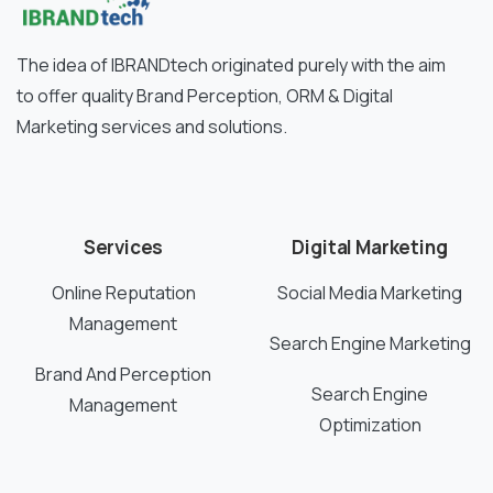
The idea of IBRANDtech originated purely with the aim
to offer quality Brand Perception, ORM & Digital
Marketing services and solutions.
Services
Digital Marketing
Online Reputation
Social Media Marketing
Management
Search Engine Marketing
Brand And Perception
Search Engine
Management
Optimization