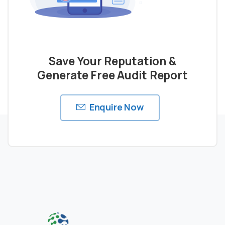
Save Your Reputation &
Generate Free Audit Report
Enquire Now