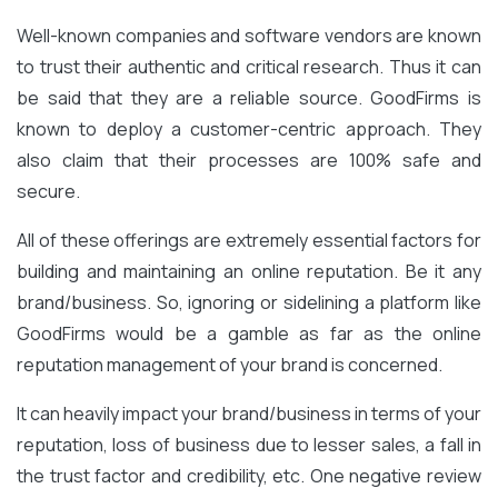
Well-known companies and software vendors are known
to trust their authentic and critical research. Thus it can
be said that they are a reliable source. GoodFirms is
known to deploy a customer-centric approach. They
also claim that their processes are 100% safe and
secure.
All of these offerings are extremely essential factors for
building and maintaining an online reputation. Be it any
brand/business. So, ignoring or sidelining a platform like
GoodFirms would be a gamble as far as the online
reputation management of your brand is concerned.
It can heavily impact your brand/business in terms of your
reputation, loss of business due to lesser sales, a fall in
the trust factor and credibility, etc. One negative review