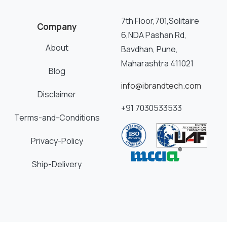
7th Floor,701,Solitaire
Company
6,NDA Pashan Rd,
About
Bavdhan, Pune,
Maharashtra 411021
Blog
info@ibrandtech.com
Disclaimer
+91 7030533533
Terms-and-Conditions
Privacy-Policy
Ship-Delivery