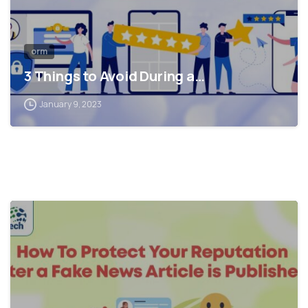
orm
3 Things to Avoid During a…
January 9, 2023
0