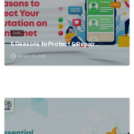
orm
5 Reasons to Protect & Repair…
January 25, 2023
1