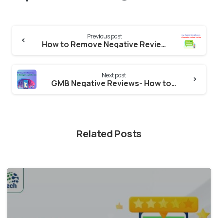
Continue
Previous post
Reading
How to Remove Negative Reviews from Ambitionbox-How AmbitionBox’s Negative Reputation Can Cost Your Business
Next post
GMB Negative Reviews- How to manage GMB Account?
Related Posts
2