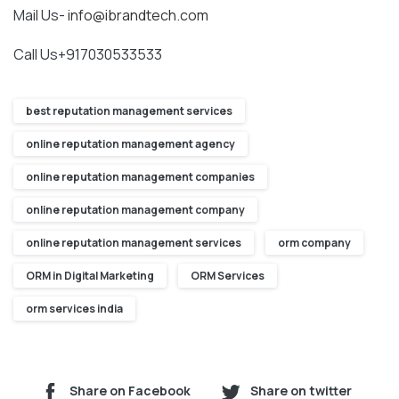
Mail Us-
info@ibrandtech.com
Call Us+917030533533
best reputation management services
online reputation management agency
online reputation management companies
online reputation management company
online reputation management services
orm company
ORM in Digital Marketing
ORM Services
orm services india
Share on Facebook
Share on twitter