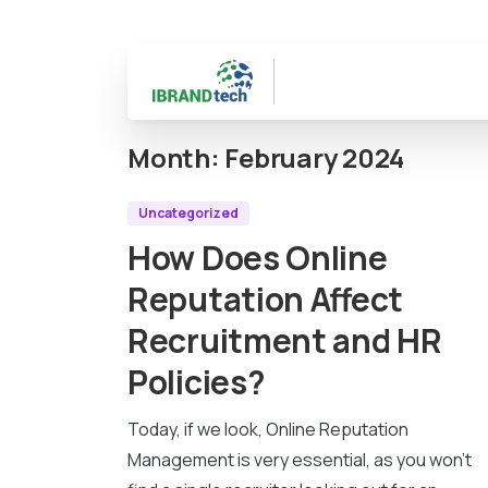
Month:
February 2024
Uncategorized
How Does Online
Reputation Affect
Recruitment and HR
Policies?
Today, if we look, Online Reputation
Management is very essential, as you won’t