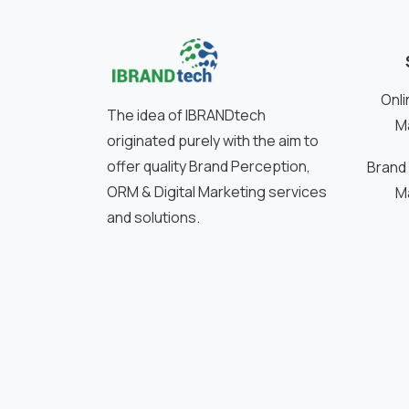
Onli
The idea of IBRANDtech
M
originated purely with the aim to
offer quality Brand Perception,
Brand
ORM & Digital Marketing services
M
and solutions.