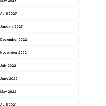
May 2023
April 2023
January 2023
December 2022
November 2022
July 2022
June 2022
May 2022
April 2021