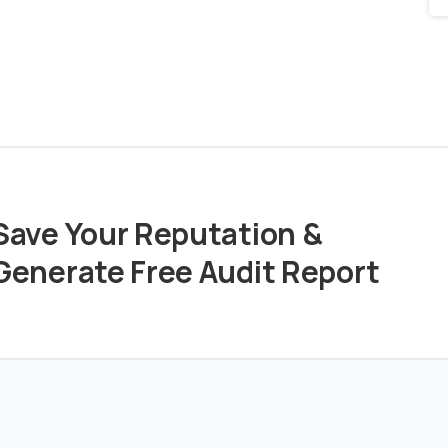
Save Your Reputation &
Generate Free Audit Report