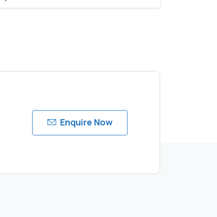
Enquire Now