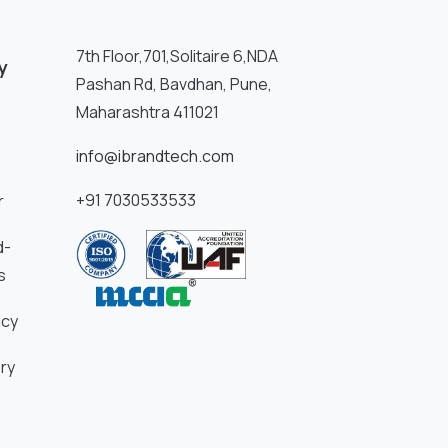
7th Floor,701,Solitaire 6,NDA
y
Pashan Rd, Bavdhan, Pune,
Maharashtra 411021
info@ibrandtech.com
+91 7030533533
r
d-
s
icy
ry