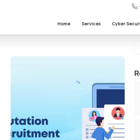
Home
Services
Cyber Secur
R