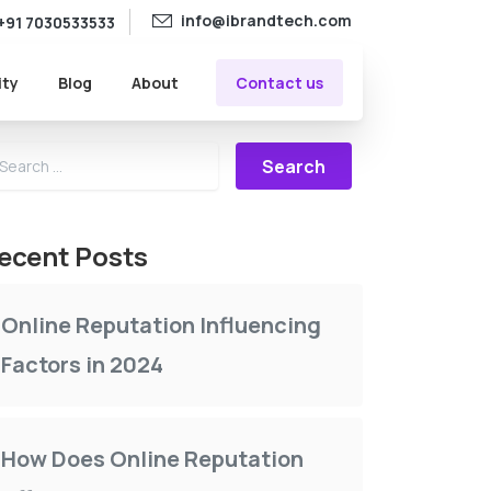
info@ibrandtech.com
+91 7030533533
Contact us
ity
Blog
About
Search for:
ecent Posts
Online Reputation Influencing
Factors in 2024
How Does Online Reputation