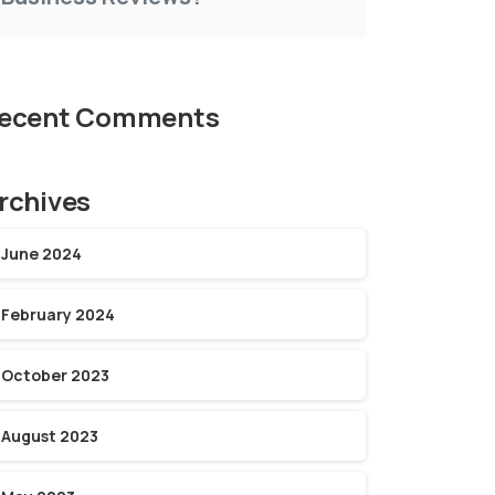
ecent Comments
rchives
June 2024
February 2024
October 2023
August 2023