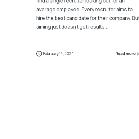
find a single recruiter looking out for an
average employee. Every recruiter aims to
hire the best candidate for their company. Bu
aiming just doesn’t get results,...
February 14, 2024
Read more