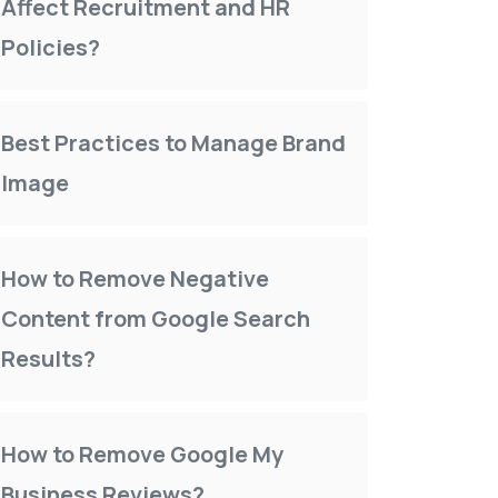
Affect Recruitment and HR
Policies?
Best Practices to Manage Brand
Image
How to Remove Negative
Content from Google Search
Results?
How to Remove Google My
Business Reviews?