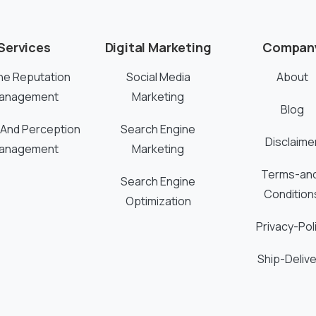
Services
Digital Marketing
Compan
ne Reputation
Social Media
About
anagement
Marketing
Blog
 And Perception
Search Engine
Disclaime
anagement
Marketing
Terms-an
Search Engine
Condition
Optimization
Privacy-Pol
Ship-Delive